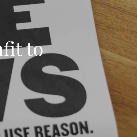
fit to