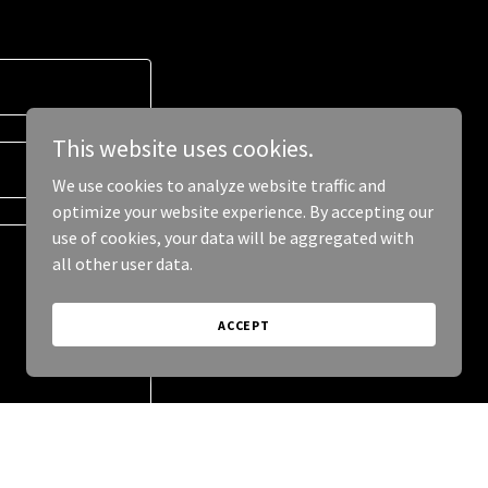
This website uses cookies.
We use cookies to analyze website traffic and
optimize your website experience. By accepting our
use of cookies, your data will be aggregated with
all other user data.
ACCEPT