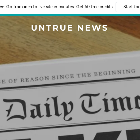
Go from idea to live site in minutes. Get 50 free credits
Start for
UNTRUE NEWS