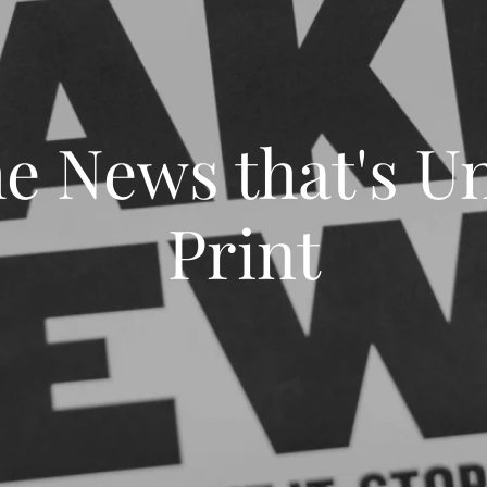
he News that's Un
Print