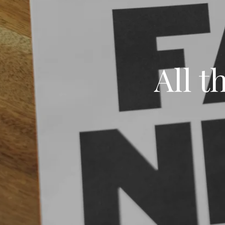
All t