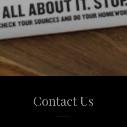
Contact Us