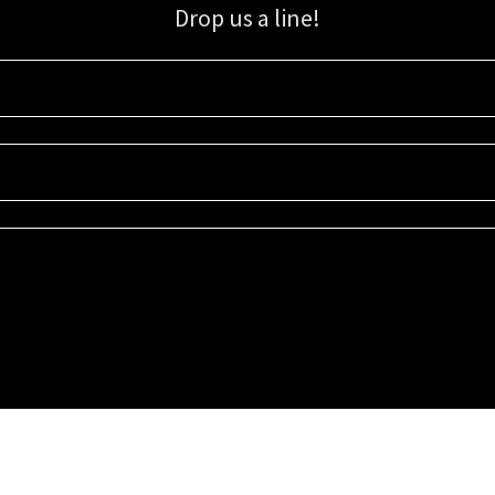
Drop us a line!
Sign up for our email list for updates, promotions, and more.