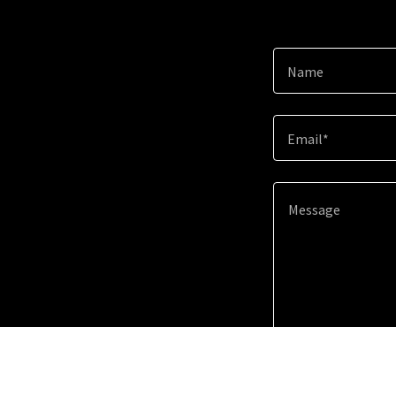
Name
Email*